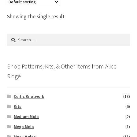
The
options
Showing the single result
may
be
chosen
Search
on
for:
the
product
Shop Patterns, Kits, & Other Items from Alice
page
Ridge
Celtic Knotwork
(18)
Kits
(6)
Medium Mola
(2)
Mega Mola
(1)
Mock Molas
(51)