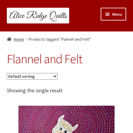
Skip
Skip
Menu
to
to
navigation
content
Classes
Home
Products tagged “Flannel and Felt”
Trunk Shows
Flannel and Felt
Travel Schedule
Expand
Shop
child
Showing the single result
menu
Links & Resources
Blog
Contact