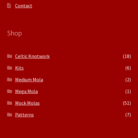
Contact
Shop
Celtic Knotwork
(18)
Kits
(6)
Medium Mola
(2)
Mega Mola
(1)
Mock Molas
(51)
Patterns
(7)