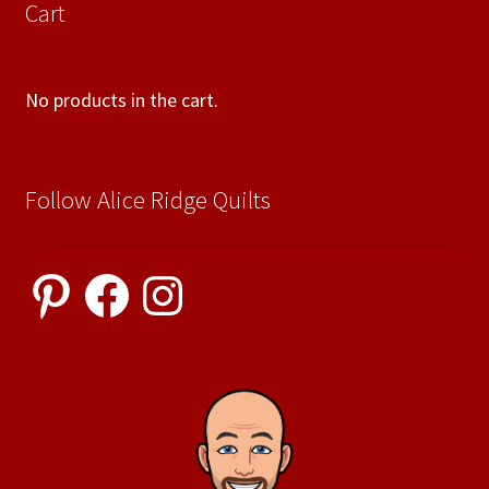
Cart
No products in the cart.
Follow Alice Ridge Quilts
Pinterest
Facebook
Instagram