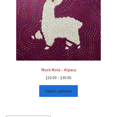
Mock Mola – Alpaca
Price
$
10.00
–
$
30.00
range:
This
$10.00
Select options
product
through
has
$30.00
multiple
variants.