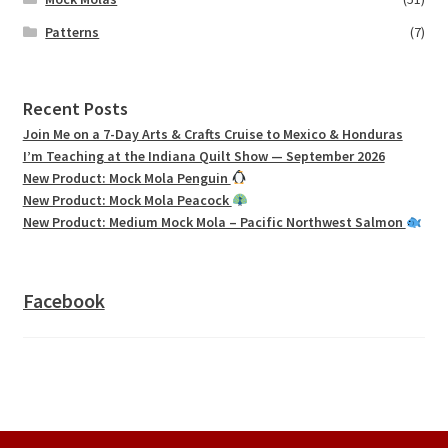
Patterns
(7)
Recent Posts
Join Me on a 7-Day Arts & Crafts Cruise to Mexico & Honduras
I’m Teaching at the Indiana Quilt Show — September 2026
New Product: Mock Mola Penguin
New Product: Mock Mola Peacock
New Product: Medium Mock Mola – Pacific Northwest Salmon
Facebook