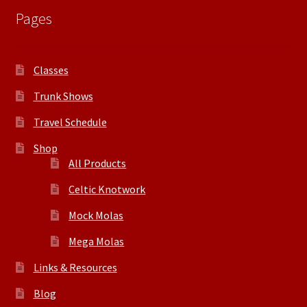
Pages
Classes
Trunk Shows
Travel Schedule
Shop
All Products
Celtic Knotwork
Mock Molas
Mega Molas
Links & Resources
Blog