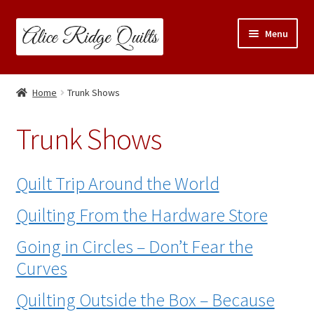
Skip
Skip
Menu
to
to
navigation
content
Classes
Home
Trunk Shows
Trunk Shows
Trunk Shows
Travel Schedule
Quilt Trip Around the World
Expand
Shop
child
Quilting From the Hardware Store
menu
Links & Resources
Going in Circles – Don’t Fear the
Blog
Curves
Quilting Outside the Box – Because
Contact