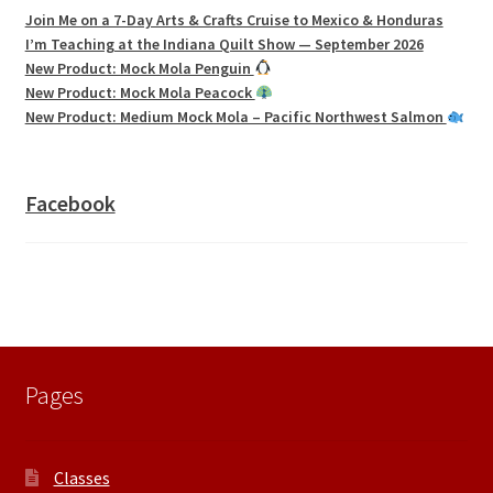
Join Me on a 7-Day Arts & Crafts Cruise to Mexico & Honduras
I’m Teaching at the Indiana Quilt Show — September 2026
New Product: Mock Mola Penguin
New Product: Mock Mola Peacock
New Product: Medium Mock Mola – Pacific Northwest Salmon
Facebook
Pages
Classes