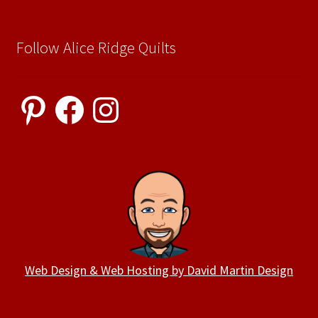
Follow Alice Ridge Quilts
Pinterest
Facebook
Instagram
Web Design & Web Hosting by David Martin Design