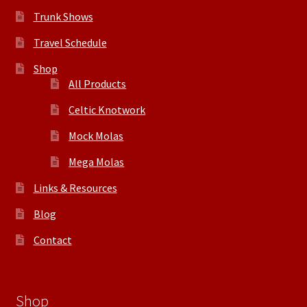
Trunk Shows
Travel Schedule
Shop
All Products
Celtic Knotwork
Mock Molas
Mega Molas
Links & Resources
Blog
Contact
Shop