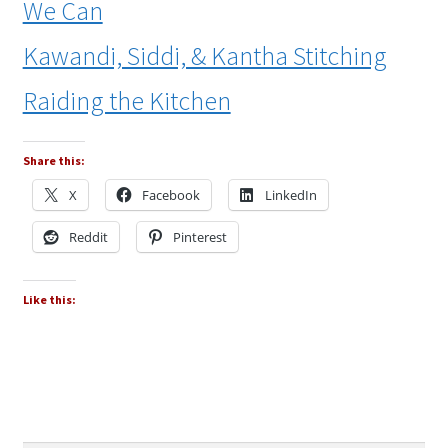
We Can
Kawandi, Siddi, & Kantha Stitching
Raiding the Kitchen
Share this:
X
Facebook
LinkedIn
Reddit
Pinterest
Like this: