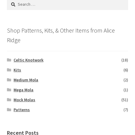
Search
for:
Shop Patterns, Kits, & Other Items from Alice
Ridge
Celtic Knotwork
(18)
Kits
(6)
Medium Mola
(2)
Mega Mola
(1)
Mock Molas
(51)
Patterns
(7)
Recent Posts