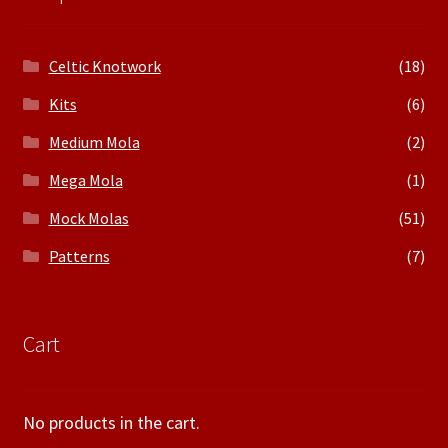
Celtic Knotwork
(18)
Kits
(6)
Medium Mola
(2)
Mega Mola
(1)
Mock Molas
(51)
Patterns
(7)
Cart
No products in the cart.