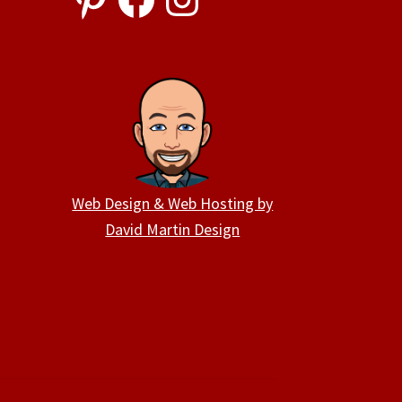
Web Design & Web Hosting by
David Martin Design