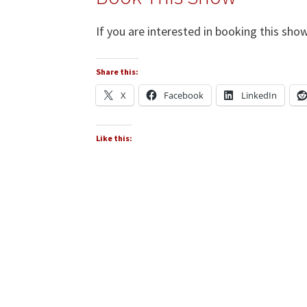
If you are interested in booking this show
Share this:
X
Facebook
LinkedIn
Like this: