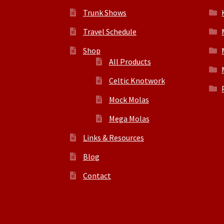
Trunk Shows
Travel Schedule
Shop
All Products
Celtic Knotwork
Mock Molas
Mega Molas
Links & Resources
Blog
Contact