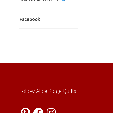
Facebook
Follow Alice Ridge Quilts
Pinterest
Facebook
Instagram