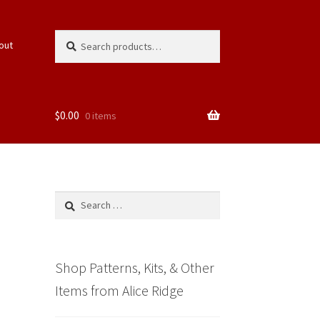
Search
Search
out
for:
$
0.00
0 items
Search
for:
Shop Patterns, Kits, & Other
Items from Alice Ridge