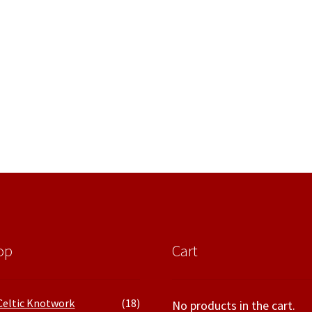
op
Cart
Celtic Knotwork
(18)
No products in the cart.