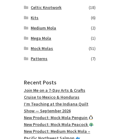
Celtic Knotwork
(18)
Kits
(6)
Medium Mola
(2)
Mega Mola
(1)
Mock Molas
(51)
Patterns
(7)
Recent Posts
Join Me on a 7-Day Arts & Crafts
Cruise to Mexico & Honduras
I’m Teaching at the Indiana Quilt
Show — September 2026
New Product: Mock Mola Penguin
New Product: Mock Mola Peacock
New Product: Medium Mock Mola –
Pacific Northwest Salmon