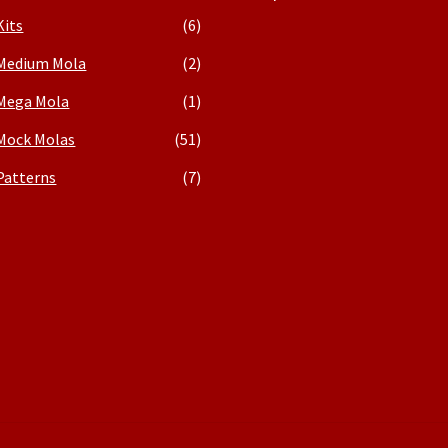
Kits
(6)
Medium Mola
(2)
Mega Mola
(1)
Mock Molas
(51)
Patterns
(7)