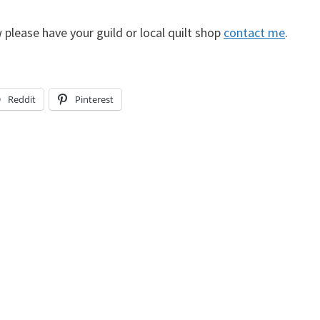
 please have your guild or local quilt shop
contact me
.
Reddit
Pinterest