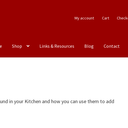
My account
Cart
Check
e
Shop
Links & Resources
Blog
Contact
n
ound in your Kitchen and how you can use them to add