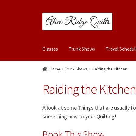
Skip
Skip
to
to
navigation
content
Classes
Trunk Shows
Travel Schedul
Home
Trunk Shows
Raiding the Kitchen
Raiding the Kitche
A look at some Things that are usually f
something new to your Quilting!
Book This Show