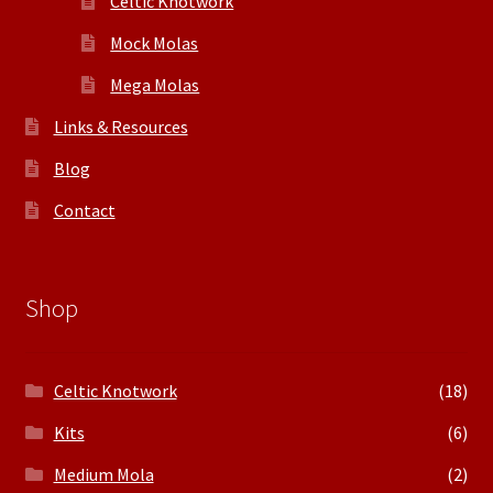
Celtic Knotwork
Mock Molas
Mega Molas
Links & Resources
Blog
Contact
Shop
Celtic Knotwork
(18)
Kits
(6)
Medium Mola
(2)