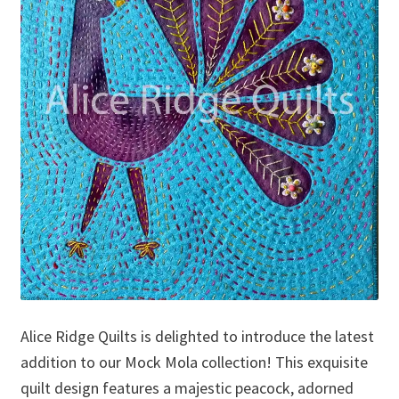
Alice Ridge Quilts is delighted to introduce the latest
addition to our Mock Mola collection! This exquisite
quilt design features a majestic peacock, adorned