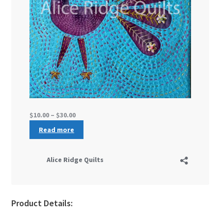
Product Details: