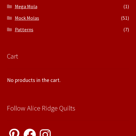
Mega Mola
(1)
Mock Molas
(51)
Patterns
(7)
Cart
No products in the cart.
Follow Alice Ridge Quilts
Pinterest
Facebook
Instagram