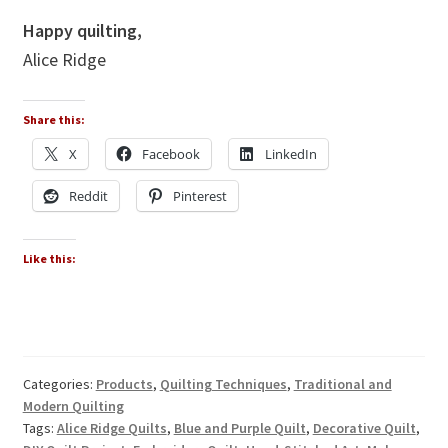
Happy quilting,
Alice Ridge
Share this:
X
Facebook
LinkedIn
Reddit
Pinterest
Like this:
Categories:
Products
,
Quilting Techniques
,
Traditional and
Modern Quilting
Tags:
Alice Ridge Quilts
,
Blue and Purple Quilt
,
Decorative Quilt
,