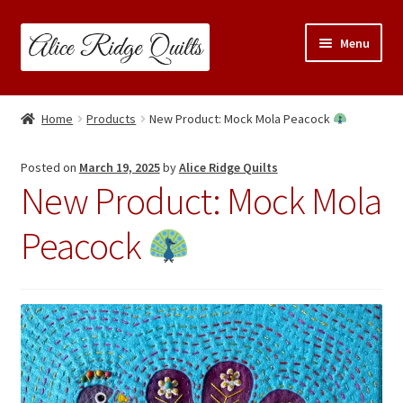
Skip
Skip
Menu
to
to
navigation
content
Classes
Home
Products
New Product: Mock Mola Peacock
Trunk Shows
Posted on
March 19, 2025
by
Alice Ridge Quilts
New Product: Mock Mola
Travel Schedule
Peacock
Expand
Shop
child
menu
Links & Resources
Blog
Contact