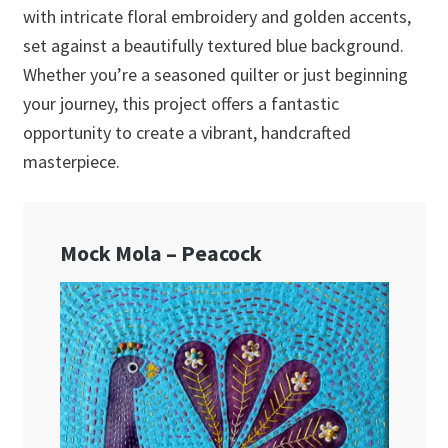
with intricate floral embroidery and golden accents,
set against a beautifully textured blue background.
Whether you’re a seasoned quilter or just beginning
your journey, this project offers a fantastic
opportunity to create a vibrant, handcrafted
masterpiece.