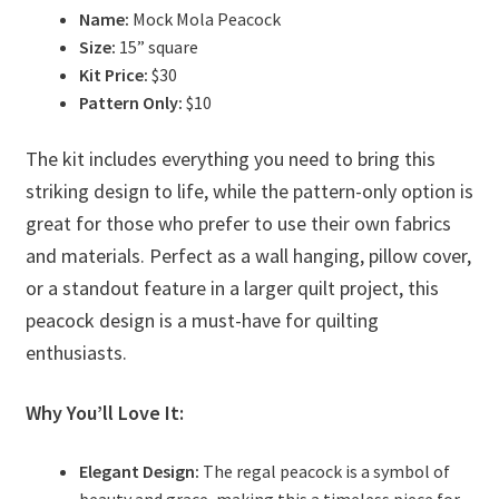
Name:
Mock Mola Peacock
Size:
15” square
Kit Price:
$30
Pattern Only:
$10
The kit includes everything you need to bring this
striking design to life, while the pattern-only option is
great for those who prefer to use their own fabrics
and materials. Perfect as a wall hanging, pillow cover,
or a standout feature in a larger quilt project, this
peacock design is a must-have for quilting
enthusiasts.
Why You’ll Love It:
Elegant Design:
The regal peacock is a symbol of
beauty and grace, making this a timeless piece for