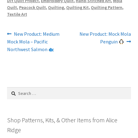
DIY Quilt Project
,
Embroidery Quilt
,
Hand-Stitched Art
,
Mola
Quilt
,
Peacock Quilt
,
Quilting
,
Quilting Kit
,
Quilting Pattern
,
Textile Art
Post
Previous
Next
New Product: Medium
New Product: Mock Mola
post:
post:
Mock Mola – Pacific
Penguin
navigation
Northwest Salmon
Search
for:
Shop Patterns, Kits, & Other Items from Alice
Ridge