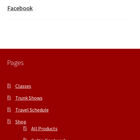
Facebook
Pages
Classes
Trunk Shows
Travel Schedule
Shop
All Products