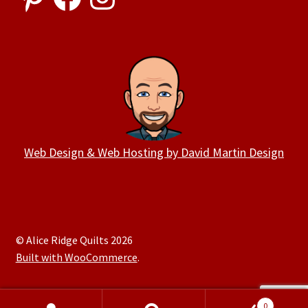
Web Design & Web Hosting by David Martin Design
© Alice Ridge Quilts 2026
Built with WooCommerce
.
0