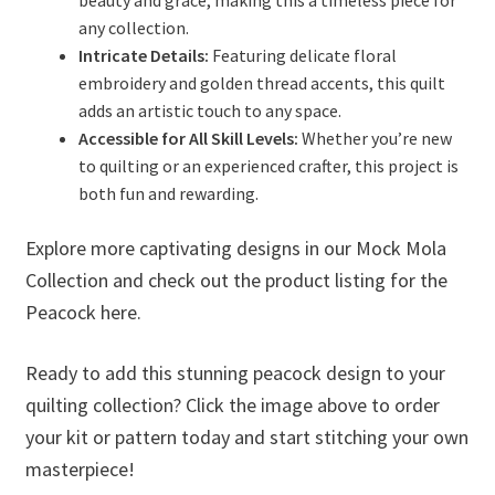
any collection.
Intricate Details:
Featuring delicate floral
embroidery and golden thread accents, this quilt
adds an artistic touch to any space.
Accessible for All Skill Levels:
Whether you’re new
to quilting or an experienced crafter, this project is
both fun and rewarding.
Explore more captivating designs in our Mock Mola
Collection and check out the product listing for the
Peacock here.
Ready to add this stunning peacock design to your
quilting collection? Click the image above to order
your kit or pattern today and start stitching your own
masterpiece!