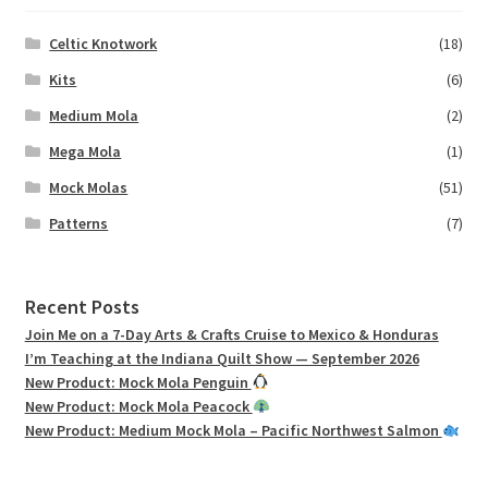
Celtic Knotwork
(18)
Kits
(6)
Medium Mola
(2)
Mega Mola
(1)
Mock Molas
(51)
Patterns
(7)
Recent Posts
Join Me on a 7-Day Arts & Crafts Cruise to Mexico & Honduras
I’m Teaching at the Indiana Quilt Show — September 2026
New Product: Mock Mola Penguin
New Product: Mock Mola Peacock
New Product: Medium Mock Mola – Pacific Northwest Salmon