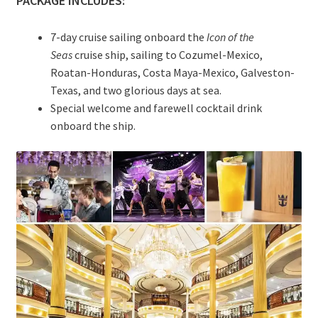
PACKAGE INCLUDES:
7-day cruise sailing onboard the
Icon of the
Seas
cruise ship, sailing to Cozumel-Mexico,
Roatan-Honduras, Costa Maya-Mexico, Galveston-
Texas, and two glorious days at sea.
Special welcome and farewell cocktail drink
onboard the ship.