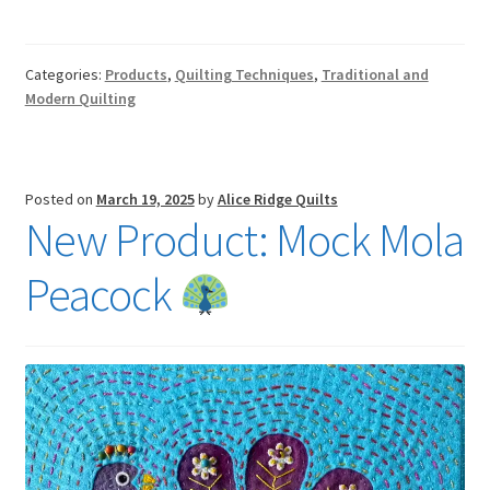
Categories:
Products
,
Quilting Techniques
,
Traditional and
Modern Quilting
Posted on
March 19, 2025
by
Alice Ridge Quilts
New Product: Mock Mola
Peacock