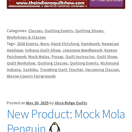
Categories:
Classes
,
Quilting Events
,
Quilting Shows
,
Workshops & Classes
Tags:
2026 Events
,
Boro
,
Hand Stitching
,
Handwork
,
Hawaiian
Applique
,
Indiana Quilt Show
,
Japanese Needlework
,
Korean
Patchwork
,
Mock Molas
,
Pojagi
,
Quilt Instructor
,
Quilt Show
,
Quilt Workshop
,
Quilting Classes
,
Quilting Events
,
Richmond
Indiana
,
Sashiko
,
Traveling Quilt Teacher
,
Upcoming Classes
,
Wayne County Fairgrounds
Posted on
May 20, 2025
by
Alice Ridge Quilts
New Product: Mock Mola
Penguin