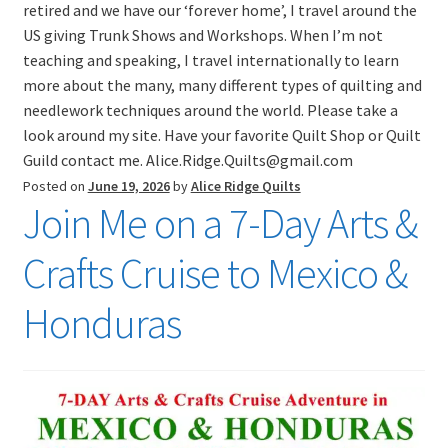
retired and we have our ‘forever home’, I travel around the
US giving Trunk Shows and Workshops. When I’m not
teaching and speaking, I travel internationally to learn
more about the many, many different types of quilting and
needlework techniques around the world. Please take a
look around my site. Have your favorite Quilt Shop or Quilt
Guild contact me. Alice.Ridge.Quilts@gmail.com
Posted on
June 19, 2026
by
Alice Ridge Quilts
Join Me on a 7-Day Arts &
Crafts Cruise to Mexico &
Honduras