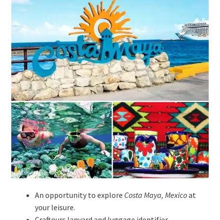
An opportunity to explore
Costa Maya, Mexico
at
your leisure.
Craftours lanyard and luggage identifier.