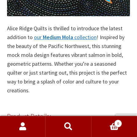
Alice Ridge Quilts is thrilled to introduce the latest
addition to
our
Medium Mola
collection
! Inspired by
the beauty of the Pacific Northwest, this stunning
mock mola design features vibrant salmon in bold,
geometric patterns. Whether you’re a seasoned
quilter or just starting out, this project is the perfect
way to bring a splash of color and culture to your
creations.
Product Details:
0
Name:
Medium Mock Mola – Salmon, Pacific
Search
Search
Northwest Style