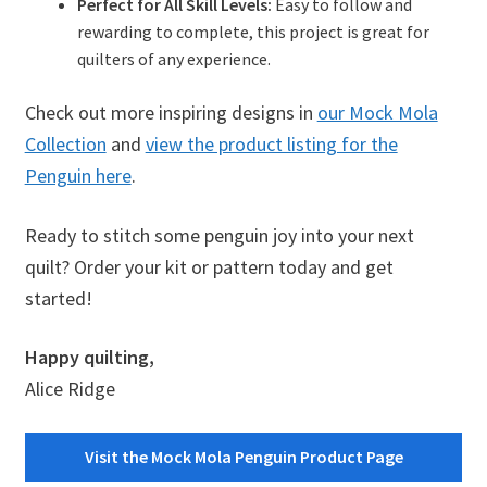
Perfect for All Skill Levels:
Easy to follow and
rewarding to complete, this project is great for
quilters of any experience.
Check out more inspiring designs in
our Mock Mola
Collection
and
view the product listing for the
Penguin here
.
Ready to stitch some penguin joy into your next
quilt? Order your kit or pattern today and get
started!
Happy quilting,
Alice Ridge
Visit the Mock Mola Penguin Product Page