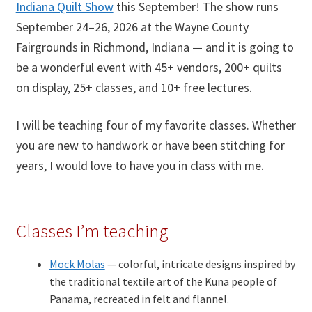
Indiana Quilt Show
this September! The show runs
September 24–26, 2026 at the Wayne County
Fairgrounds in Richmond, Indiana — and it is going to
be a wonderful event with 45+ vendors, 200+ quilts
on display, 25+ classes, and 10+ free lectures.
I will be teaching four of my favorite classes. Whether
you are new to handwork or have been stitching for
years, I would love to have you in class with me.
Classes I’m teaching
Mock Molas
— colorful, intricate designs inspired by
the traditional textile art of the Kuna people of
Panama, recreated in felt and flannel.