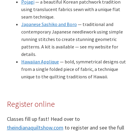
Pojagi
— a beautiful Korean patchwork tradition
using translucent fabrics sewn with a unique flat
seam technique.
Japanese Sashiko and Boro
— traditional and
contemporary Japanese needlework using simple
running stitches to create stunning geometric
patterns. A kit is available — see my website for
details.
Hawaiian Applique
— bold, symmetrical designs cut
from a single folded piece of fabric, a technique
unique to the quilting traditions of Hawaii.
Register online
Classes fill up fast! Head over to
theindianaquiltshow.com
to register and see the full