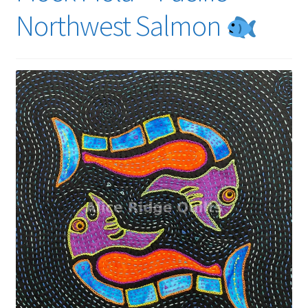
Northwest Salmon