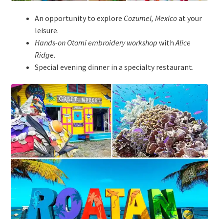
An opportunity to explore
Cozumel, Mexico
at your
leisure.
Hands-on Otomi embroidery workshop
with
Alice
Ridge.
Special evening dinner in a specialty restaurant.