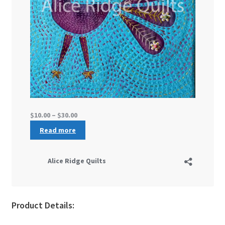
Product Details: