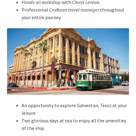
Hands-on workshop
with
Cheryl Lennox.
Professional
Craftours travel manager
throughout
your entire journey.
An opportunity to explore Galveston
, Texas
at your
leisure.
Two glorious days at sea to enjoy all the amenities
of the ship.