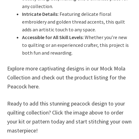
any collection.
Intricate Details:
Featuring delicate floral
embroidery and golden thread accents, this quilt
adds an artistic touch to any space.
Accessible for All Skill Levels:
Whether you’re new
to quilting or an experienced crafter, this project is
both fun and rewarding.
Explore more captivating designs in our Mock Mola
Collection and check out the product listing for the
Peacock here.
Ready to add this stunning peacock design to your
quilting collection? Click the image above to order
your kit or pattern today and start stitching your own
masterpiece!