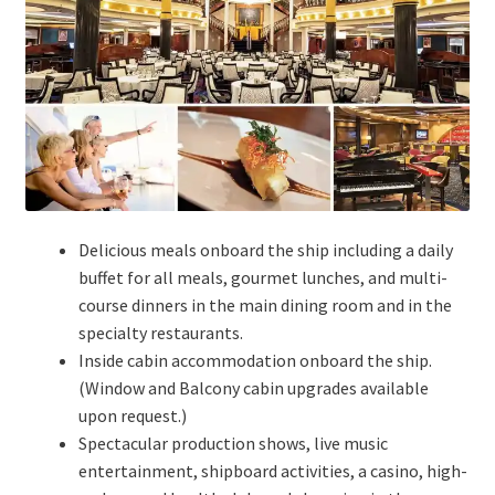
Delicious meals onboard the ship including a daily
buffet for all meals, gourmet lunches, and multi-
course dinners in the main dining room and in the
specialty restaurants.
Inside cabin accommodation onboard the ship.
(Window and Balcony cabin upgrades available
upon request.)
Spectacular production shows, live music
entertainment, shipboard activities, a casino, high-