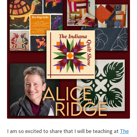
I am so excited to share that I will be teaching at
The