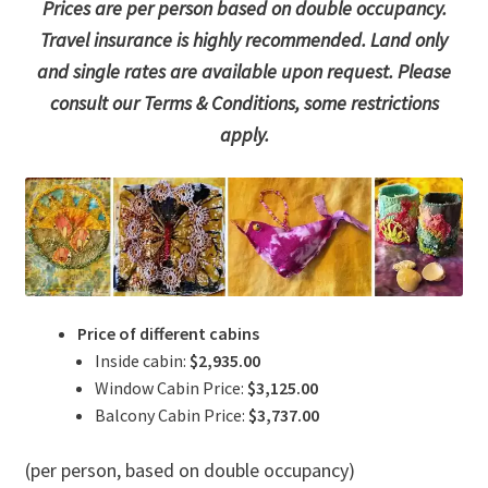
Prices are per person based on double occupancy.
Travel insurance is highly recommended. Land only
and single rates are available upon request. Please
consult our Terms & Conditions, some restrictions
apply.
Price of different cabins
Inside cabin:
$2,935.00
Window Cabin Price:
$3,125.00
Balcony Cabin Price:
$3,737.00
(per person, based on double occupancy)