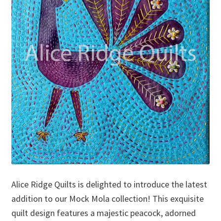
Alice Ridge Quilts is delighted to introduce the latest
addition to our Mock Mola collection! This exquisite
quilt design features a majestic peacock, adorned