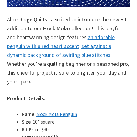
Alice Ridge Quilts is excited to introduce the newest
addition to our Mock Mola collection! This playful
and heartwarming design features
an adorable
penguin with a red heart accent, set against a
dynamic background of swirling blue stitches
.
Whether you’re a quilting beginner or a seasoned pro,
this cheerful project is sure to brighten your day and
your space.
Product Details:
Name:
Mock Mola Penguin
Size:
10” square
Kit Price:
$30