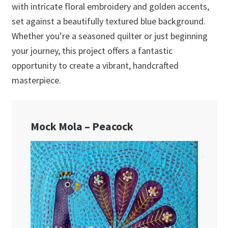
with intricate floral embroidery and golden accents,
set against a beautifully textured blue background.
Whether you’re a seasoned quilter or just beginning
your journey, this project offers a fantastic
opportunity to create a vibrant, handcrafted
masterpiece.