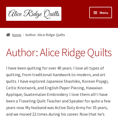
Skip
Skip
Menu
to
to
navigation
content
Classes
Home
Author: Alice Ridge Quilts
Trunk Shows
Author:
Alice Ridge Quilts
Travel Schedule
I have been quilting for over 40 years. I love all types of
Expand
Shop
quilting, from traditional handwork to modern, and art
child
quilts. I have explored Japanese Shashiko, Korean Pojagi,
menu
Links & Resources
Celtic Knotwork, and English Paper Piecing, Hawaiian
Applique, Guatemalan Embroidery. I love them all! I have
Blog
been a Traveling Quilt Teacher and Speaker for quite a few
years now. My husband was Active Duty Army for 35 years,
Contact
and we moved 22 times during his career. Now that he’s