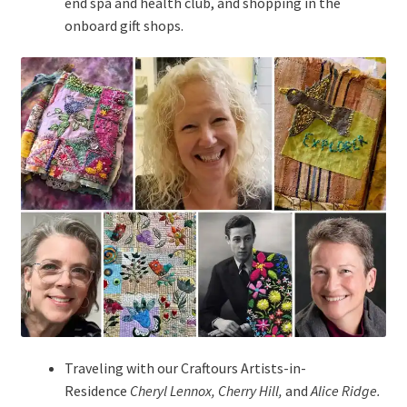
end spa and health club, and shopping in the
onboard gift shops.
Traveling with our Craftours Artists-in-
Residence
Cheryl Lennox, Cherry Hill,
and
Alice Ridge.