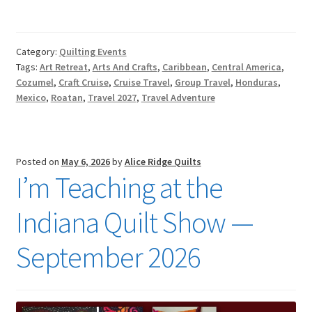
Category:
Quilting Events
Tags:
Art Retreat
,
Arts And Crafts
,
Caribbean
,
Central America
,
Cozumel
,
Craft Cruise
,
Cruise Travel
,
Group Travel
,
Honduras
,
Mexico
,
Roatan
,
Travel 2027
,
Travel Adventure
Posted on
May 6, 2026
by
Alice Ridge Quilts
I’m Teaching at the
Indiana Quilt Show —
September 2026