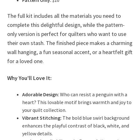
Pattern Only:
$10
The full kit includes all the materials you need to
complete this delightful design, while the pattern-
only version is perfect for quilters who want to use
their own stash. The finished piece makes a charming
wall hanging, a fun seasonal accent, or a heartfelt gift
for a loved one.
Why You’ll Love It:
Adorable Design:
Who can resist a penguin with a
heart? This lovable motif brings warmth and joy to
your quilt collection.
Vibrant Stitching:
The bold blue swirl background
enhances the playful contrast of black, white, and
yellow details.