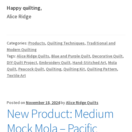
Happy quilting,
Alice Ridge
Categories:
Products
,
Quilting Techniques
,
Traditional and
Modern Quilting
Tags:
Alice Ridge Quilts
,
Blue and Purple Quilt
,
Decorative Quilt
,
DIY Quilt Project
,
Embroidery Quilt
,
Hand-Stitched Art
,
Mola
Quilt
,
Peacock Quilt
,
Quilting
,
Quilting Kit
,
Quilting Pattern
,
Textile Art
Posted on
November 18, 2024
by
Alice Ridge Quilts
New Product: Medium
Mock Mola – Pacific