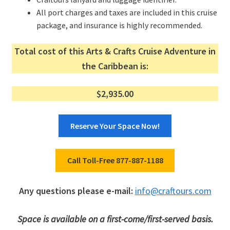
All port charges and taxes are included in this cruise
package, and insurance is highly recommended.
Total cost of this Arts & Crafts Cruise Adventure in
the Caribbean is:
$2,935.00
Reserve Your Space Now!
Call Toll-Free 877-887-1188
Any questions please e-mail:
info@craftours.com
Space is available on a first-come/first-served basis.