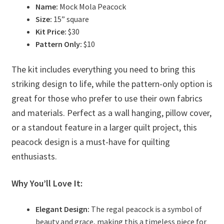
Name:
Mock Mola Peacock
Size:
15” square
Kit Price:
$30
Pattern Only:
$10
The kit includes everything you need to bring this
striking design to life, while the pattern-only option is
great for those who prefer to use their own fabrics
and materials. Perfect as a wall hanging, pillow cover,
or a standout feature in a larger quilt project, this
peacock design is a must-have for quilting
enthusiasts.
Why You’ll Love It:
Elegant Design:
The regal peacock is a symbol of
beauty and grace, making this a timeless piece for