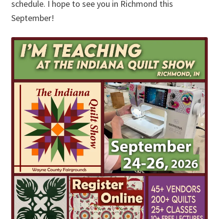
schedule. I hope to see you in Richmond this
September!