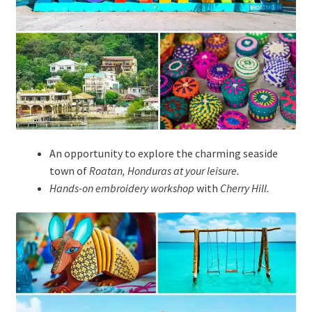
An opportunity to explore the charming seaside
town of
Roatan, Honduras at your leisure.
Hands-on embroidery workshop
with
Cherry Hill
.