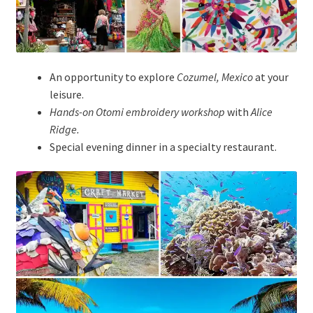
An opportunity to explore
Cozumel, Mexico
at your
leisure.
Hands-on Otomi embroidery workshop
with
Alice
Ridge.
Special evening dinner in a specialty restaurant.