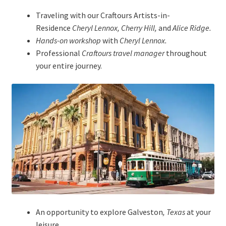
Traveling with our Craftours Artists-in-
Residence
Cheryl Lennox, Cherry Hill,
and
Alice Ridge.
Hands-on workshop
with
Cheryl Lennox.
Professional
Craftours travel manager
throughout
your entire journey.
An opportunity to explore Galveston
, Texas
at your
leisure.