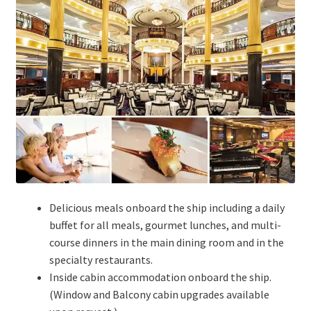
Delicious meals onboard the ship including a daily
buffet for all meals, gourmet lunches, and multi-
course dinners in the main dining room and in the
specialty restaurants.
Inside cabin accommodation onboard the ship.
(Window and Balcony cabin upgrades available