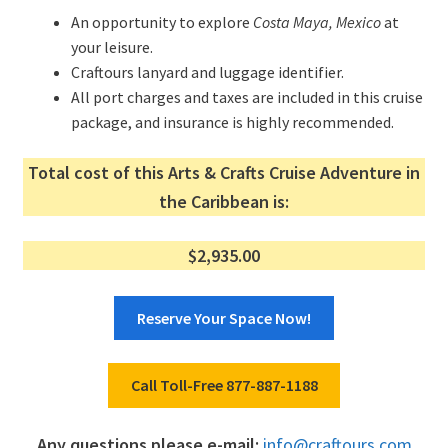
An opportunity to explore
Costa Maya, Mexico
at
your leisure.
Craftours lanyard and luggage identifier.
All port charges and taxes are included in this cruise
package, and insurance is highly recommended.
Total cost of this Arts & Crafts Cruise Adventure in
the Caribbean is:
$2,935.00
Reserve Your Space Now!
Call Toll-Free 877-887-1188
Any questions please e-mail:
info@craftours.com