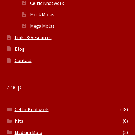
Celtic Knotwork
Mock Molas
Mega Molas
Links & Resources
Blog
Contact
Shop
Celtic Knotwork
(18)
Kits
(6)
Medium Mola
(2)