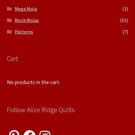
Mega Mola
(1)
Mock Molas
(51)
Patterns
(7)
Cart
No products in the cart.
Follow Alice Ridge Quilts
Pinterest
Facebook
Instagram