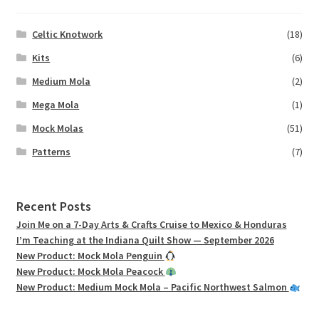
Celtic Knotwork
(18)
Kits
(6)
Medium Mola
(2)
Mega Mola
(1)
Mock Molas
(51)
Patterns
(7)
Recent Posts
Join Me on a 7-Day Arts & Crafts Cruise to Mexico & Honduras
I’m Teaching at the Indiana Quilt Show — September 2026
New Product: Mock Mola Penguin
New Product: Mock Mola Peacock
New Product: Medium Mock Mola – Pacific Northwest Salmon