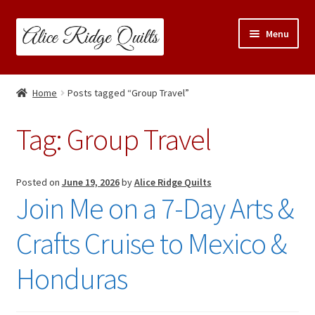
Skip
Skip
Menu
to
to
navigation
content
Classes
Home
Posts tagged “Group Travel”
Trunk Shows
Tag:
Group Travel
Travel Schedule
Expand
Posted on
June 19, 2026
by
Alice Ridge Quilts
Shop
Join Me on a 7-Day Arts &
child
menu
Links & Resources
Crafts Cruise to Mexico &
Blog
Honduras
Contact