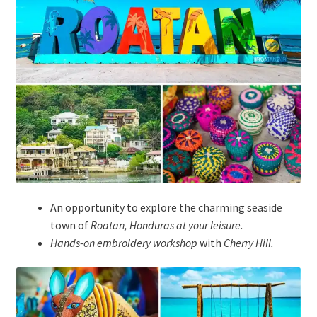
An opportunity to explore the charming seaside
town of
Roatan, Honduras at your leisure.
Hands-on embroidery workshop
with
Cherry Hill
.