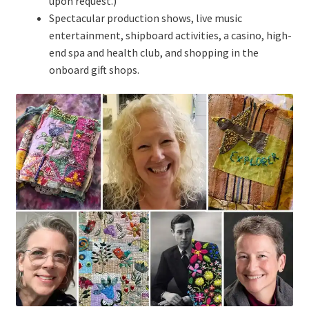
upon request.)
Spectacular production shows, live music
entertainment, shipboard activities, a casino, high-
end spa and health club, and shopping in the
onboard gift shops.