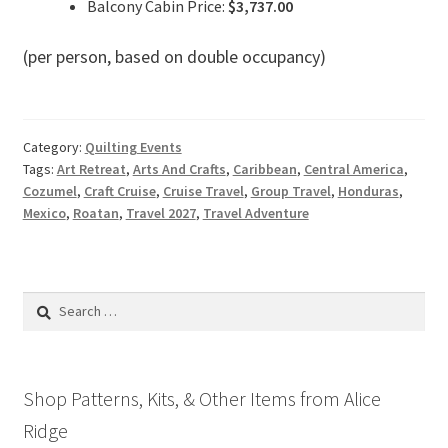
Balcony Cabin Price:
$3,737.00
(per person, based on double occupancy)
Category:
Quilting Events
Tags:
Art Retreat
,
Arts And Crafts
,
Caribbean
,
Central America
,
Cozumel
,
Craft Cruise
,
Cruise Travel
,
Group Travel
,
Honduras
,
Mexico
,
Roatan
,
Travel 2027
,
Travel Adventure
Search
for:
Shop Patterns, Kits, & Other Items from Alice
Ridge