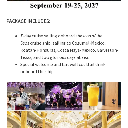
PACKAGE INCLUDES:
7-day cruise sailing onboard the
Icon of the
Seas
cruise ship, sailing to Cozumel-Mexico,
Roatan-Honduras, Costa Maya-Mexico, Galveston-
Texas, and two glorious days at sea.
Special welcome and farewell cocktail drink
onboard the ship.