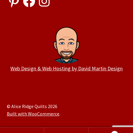
Web Design & Web Hosting by David Martin Design
© Alice Ridge Quilts 2026
Built with WooCommerce
.