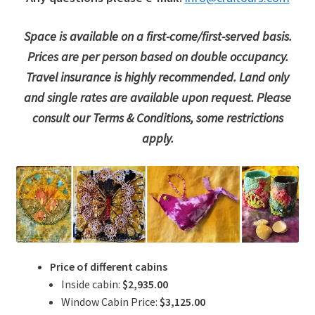
Space is available on a first-come/first-served basis.
Prices are per person based on double occupancy.
Travel insurance is highly recommended. Land only
and single rates are available upon request. Please
consult our Terms & Conditions, some restrictions
apply.
Price of different cabins
Inside cabin:
$2,935.00
Window Cabin Price:
$3,125.00