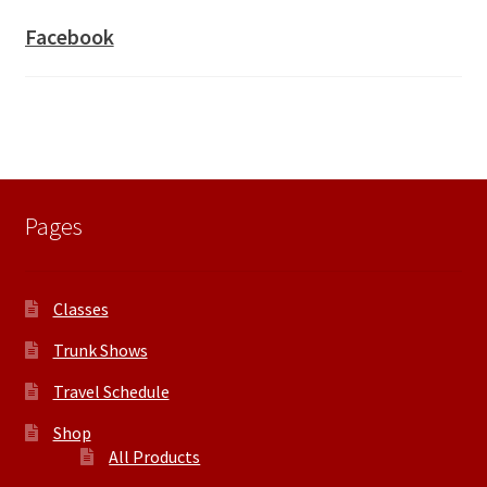
Facebook
Pages
Classes
Trunk Shows
Travel Schedule
Shop
All Products