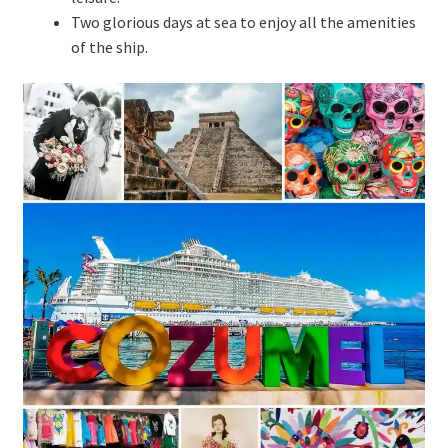
Two glorious days at sea to enjoy all the amenities
of the ship.