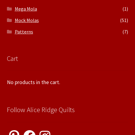
Mega Mola
(1)
Mock Molas
(51)
Patterns
(7)
Cart
No products in the cart.
Follow Alice Ridge Quilts
Pinterest
Facebook
Instagram