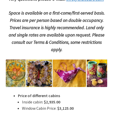
Space is available on a first-come/first-served basis.
Prices are per person based on double occupancy.
Travel insurance is highly recommended. Land only
and single rates are available upon request. Please
consult our Terms & Conditions, some restrictions
apply.
Price of different cabins
Inside cabin:
$2,935.00
Window Cabin Price:
$3,125.00