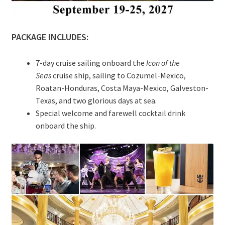
PACKAGE INCLUDES:
7-day cruise sailing onboard the
Icon of the
Seas
cruise ship, sailing to Cozumel-Mexico,
Roatan-Honduras, Costa Maya-Mexico, Galveston-
Texas, and two glorious days at sea.
Special welcome and farewell cocktail drink
onboard the ship.