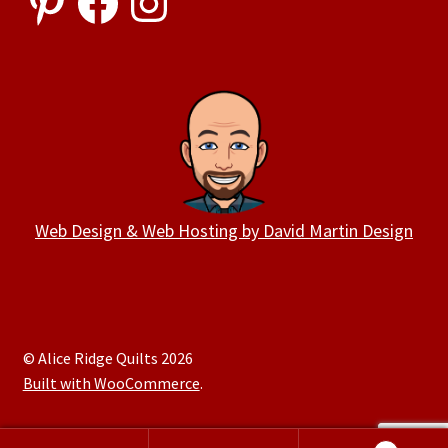
Web Design & Web Hosting by David Martin Design
© Alice Ridge Quilts 2026
Built with WooCommerce
.