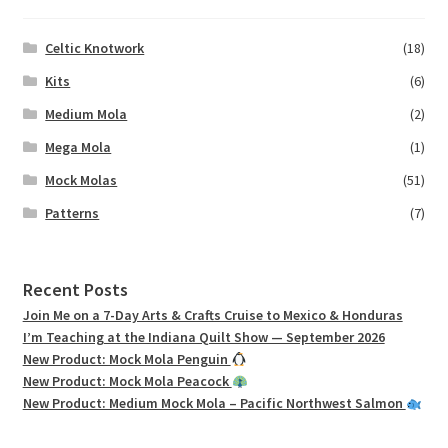
Celtic Knotwork
(18)
Kits
(6)
Medium Mola
(2)
Mega Mola
(1)
Mock Molas
(51)
Patterns
(7)
Recent Posts
Join Me on a 7-Day Arts & Crafts Cruise to Mexico & Honduras
I’m Teaching at the Indiana Quilt Show — September 2026
New Product: Mock Mola Penguin
New Product: Mock Mola Peacock
New Product: Medium Mock Mola – Pacific Northwest Salmon