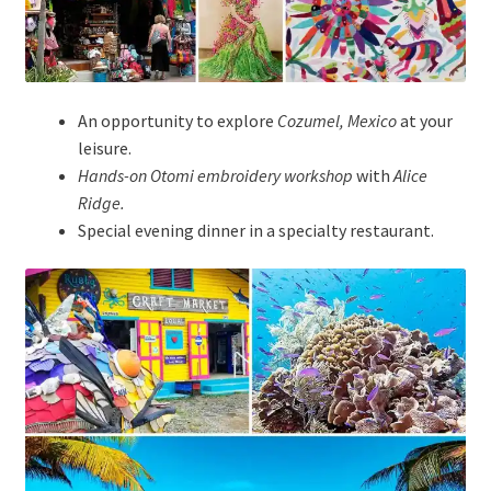
An opportunity to explore
Cozumel, Mexico
at your
leisure.
Hands-on Otomi embroidery workshop
with
Alice
Ridge.
Special evening dinner in a specialty restaurant.