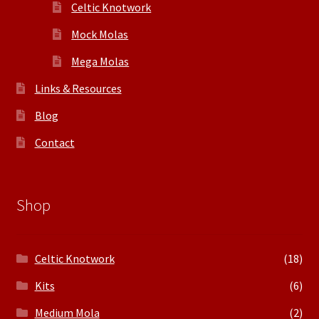
Celtic Knotwork
Mock Molas
Mega Molas
Links & Resources
Blog
Contact
Shop
Celtic Knotwork
(18)
Kits
(6)
Medium Mola
(2)