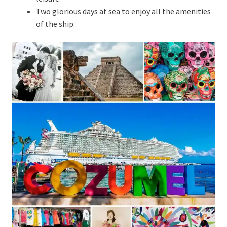
Two glorious days at sea to enjoy all the amenities
of the ship.