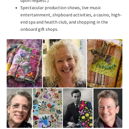
upon request.)
Spectacular production shows, live music
entertainment, shipboard activities, a casino, high-
end spa and health club, and shopping in the
onboard gift shops.