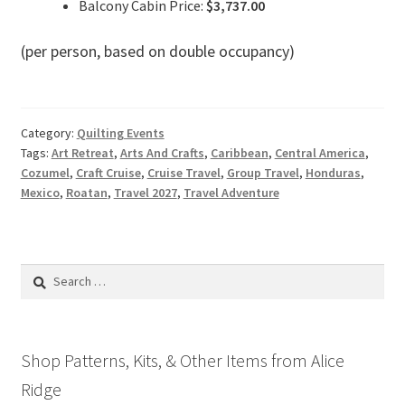
Balcony Cabin Price:
$3,737.00
(per person, based on double occupancy)
Category:
Quilting Events
Tags:
Art Retreat
,
Arts And Crafts
,
Caribbean
,
Central America
,
Cozumel
,
Craft Cruise
,
Cruise Travel
,
Group Travel
,
Honduras
,
Mexico
,
Roatan
,
Travel 2027
,
Travel Adventure
Search
for:
Shop Patterns, Kits, & Other Items from Alice
Ridge