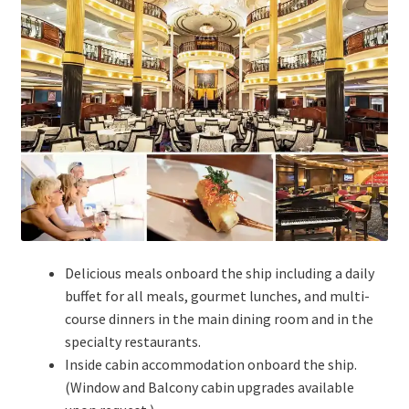
Delicious meals onboard the ship including a daily
buffet for all meals, gourmet lunches, and multi-
course dinners in the main dining room and in the
specialty restaurants.
Inside cabin accommodation onboard the ship.
(Window and Balcony cabin upgrades available