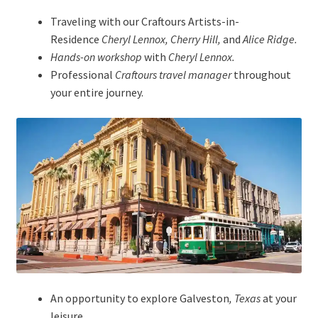
Traveling with our Craftours Artists-in-
Residence
Cheryl Lennox, Cherry Hill,
and
Alice Ridge.
Hands-on workshop
with
Cheryl Lennox.
Professional
Craftours travel manager
throughout
your entire journey.
An opportunity to explore Galveston
, Texas
at your
leisure.