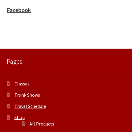
Facebook
Pages
Classes
Trunk Shows
Travel Schedule
Shop
All Products