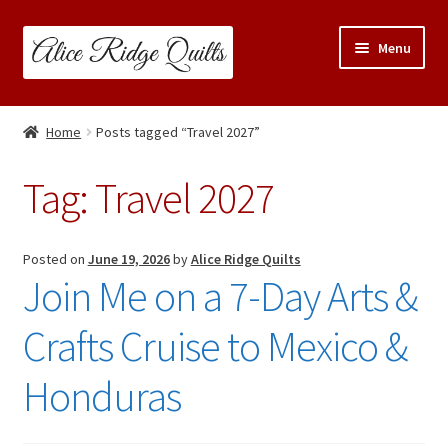
Skip
Skip
Menu
to
to
navigation
content
Classes
Home
Posts tagged “Travel 2027”
Trunk Shows
Tag:
Travel 2027
Travel Schedule
Expand
Posted on
June 19, 2026
by
Alice Ridge Quilts
Shop
Join Me on a 7-Day Arts &
child
menu
Links & Resources
Crafts Cruise to Mexico &
Blog
Honduras
Contact