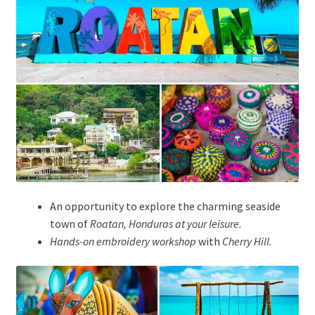
An opportunity to explore the charming seaside
town of
Roatan, Honduras at your leisure.
Hands-on embroidery workshop
with
Cherry Hill
.