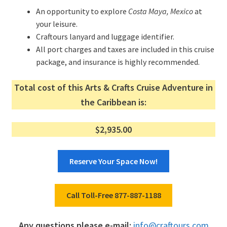
An opportunity to explore
Costa Maya, Mexico
at
your leisure.
Craftours lanyard and luggage identifier.
All port charges and taxes are included in this cruise
package, and insurance is highly recommended.
Total cost of this Arts & Crafts Cruise Adventure in
the Caribbean is:
$2,935.00
Reserve Your Space Now!
Call Toll-Free 877-887-1188
Any questions please e-mail:
info@craftours.com