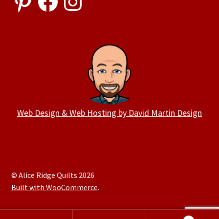
Web Design & Web Hosting by David Martin Design
© Alice Ridge Quilts 2026
Built with WooCommerce
.