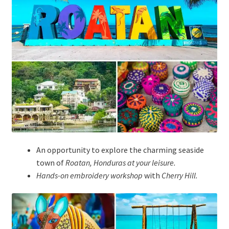
An opportunity to explore the charming seaside
town of
Roatan, Honduras at your leisure.
Hands-on embroidery workshop
with
Cherry Hill
.