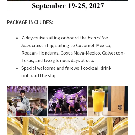
PACKAGE INCLUDES:
7-day cruise sailing onboard the
Icon of the
Seas
cruise ship, sailing to Cozumel-Mexico,
Roatan-Honduras, Costa Maya-Mexico, Galveston-
Texas, and two glorious days at sea.
Special welcome and farewell cocktail drink
onboard the ship.