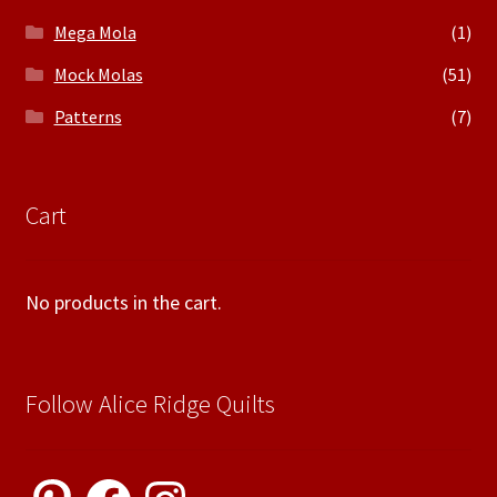
Mega Mola
(1)
Mock Molas
(51)
Patterns
(7)
Cart
No products in the cart.
Follow Alice Ridge Quilts
Pinterest
Facebook
Instagram