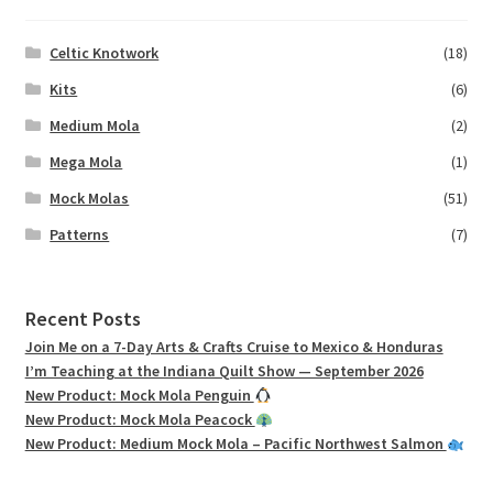
Celtic Knotwork
(18)
Kits
(6)
Medium Mola
(2)
Mega Mola
(1)
Mock Molas
(51)
Patterns
(7)
Recent Posts
Join Me on a 7-Day Arts & Crafts Cruise to Mexico & Honduras
I’m Teaching at the Indiana Quilt Show — September 2026
New Product: Mock Mola Penguin
New Product: Mock Mola Peacock
New Product: Medium Mock Mola – Pacific Northwest Salmon