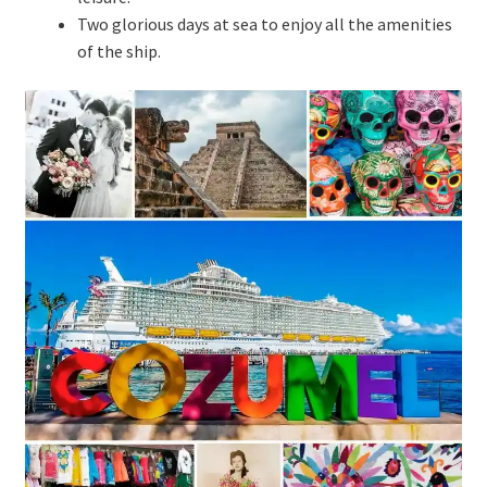
Two glorious days at sea to enjoy all the amenities
of the ship.