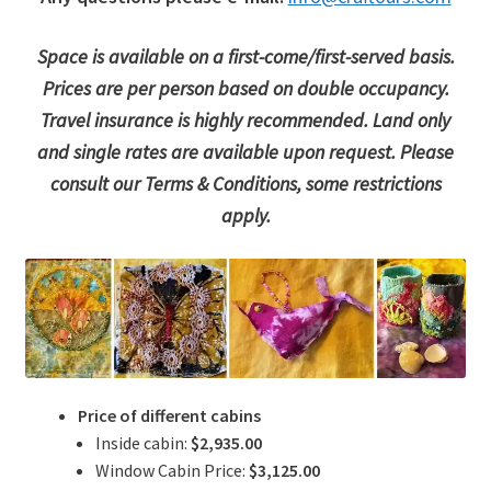
Space is available on a first-come/first-served basis.
Prices are per person based on double occupancy.
Travel insurance is highly recommended. Land only
and single rates are available upon request. Please
consult our Terms & Conditions, some restrictions
apply.
Price of different cabins
Inside cabin:
$2,935.00
Window Cabin Price:
$3,125.00