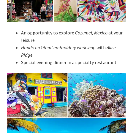
An opportunity to explore
Cozumel, Mexico
at your
leisure.
Hands-on Otomi embroidery workshop
with
Alice
Ridge.
Special evening dinner in a specialty restaurant.