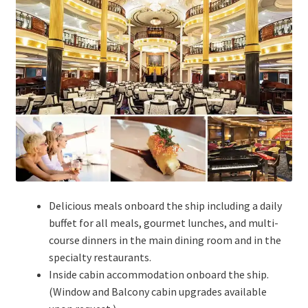
Delicious meals onboard the ship including a daily
buffet for all meals, gourmet lunches, and multi-
course dinners in the main dining room and in the
specialty restaurants.
Inside cabin accommodation onboard the ship.
(Window and Balcony cabin upgrades available