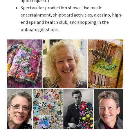
upon request.)
Spectacular production shows, live music
entertainment, shipboard activities, a casino, high-
end spa and health club, and shopping in the
onboard gift shops.