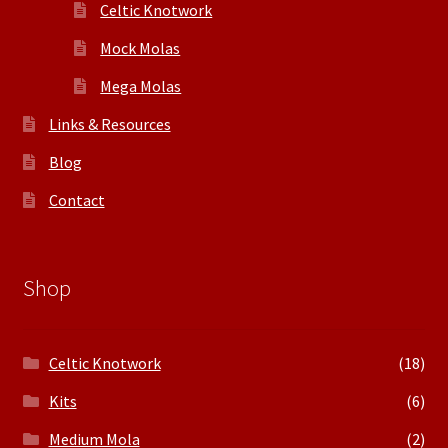
Celtic Knotwork
Mock Molas
Mega Molas
Links & Resources
Blog
Contact
Shop
Celtic Knotwork
(18)
Kits
(6)
Medium Mola
(2)