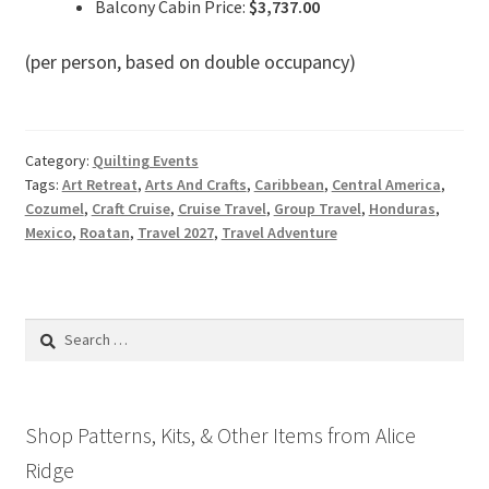
Balcony Cabin Price:
$3,737.00
(per person, based on double occupancy)
Category:
Quilting Events
Tags:
Art Retreat
,
Arts And Crafts
,
Caribbean
,
Central America
,
Cozumel
,
Craft Cruise
,
Cruise Travel
,
Group Travel
,
Honduras
,
Mexico
,
Roatan
,
Travel 2027
,
Travel Adventure
Search
for:
Shop Patterns, Kits, & Other Items from Alice
Ridge