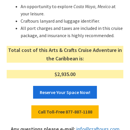
An opportunity to explore
Costa Maya, Mexico
at
your leisure.
Craftours lanyard and luggage identifier.
All port charges and taxes are included in this cruise
package, and insurance is highly recommended.
Total cost of this Arts & Crafts Cruise Adventure in
the Caribbean is:
$2,935.00
Reserve Your Space Now!
Call Toll-Free 877-887-1188
Any questions please e-mail:
info@craftours.com