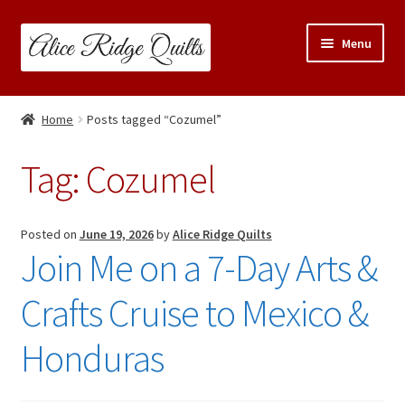
Skip
Skip
Menu
to
to
navigation
content
Classes
Home
Posts tagged “Cozumel”
Trunk Shows
Tag:
Cozumel
Travel Schedule
Expand
Posted on
June 19, 2026
by
Alice Ridge Quilts
Shop
Join Me on a 7-Day Arts &
child
menu
Links & Resources
Crafts Cruise to Mexico &
Blog
Honduras
Contact