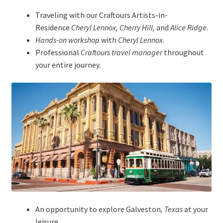
Traveling with our Craftours Artists-in-
Residence
Cheryl Lennox, Cherry Hill,
and
Alice Ridge.
Hands-on workshop
with
Cheryl Lennox.
Professional
Craftours travel manager
throughout
your entire journey.
An opportunity to explore Galveston
, Texas
at your
leisure.