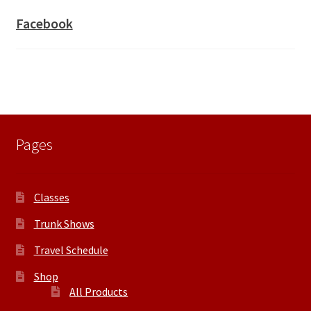
Facebook
Pages
Classes
Trunk Shows
Travel Schedule
Shop
All Products