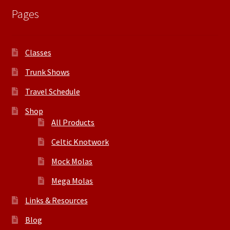
Pages
Classes
Trunk Shows
Travel Schedule
Shop
All Products
Celtic Knotwork
Mock Molas
Mega Molas
Links & Resources
Blog