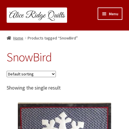
Skip
Skip
Menu
to
to
navigation
content
Classes
Home
Products tagged “SnowBird”
Trunk Shows
SnowBird
Travel Schedule
Expand
Shop
child
Showing the single result
menu
Links & Resources
Blog
Contact