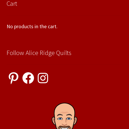
Cart
No products in the cart.
Follow Alice Ridge Quilts
Pinterest
Facebook
Instagram