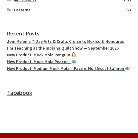
Patterns
(7)
Recent Posts
Join Me on a 7-Day Arts & Crafts Cruise to Mexico & Honduras
I’m Teaching at the Indiana Quilt Show — September 2026
New Product: Mock Mola Penguin
New Product: Mock Mola Peacock
New Product: Medium Mock Mola – Pacific Northwest Salmon
Facebook