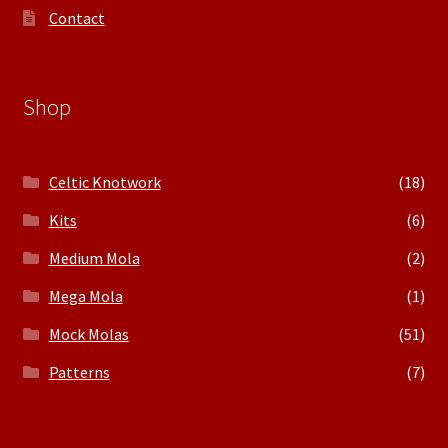
Contact
Shop
Celtic Knotwork
(18)
Kits
(6)
Medium Mola
(2)
Mega Mola
(1)
Mock Molas
(51)
Patterns
(7)