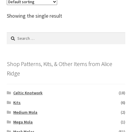
The
options
Showing the single result
may
be
chosen
Search
on
for:
the
product
Shop Patterns, Kits, & Other Items from Alice
page
Ridge
Celtic Knotwork
(18)
Kits
(6)
Medium Mola
(2)
Mega Mola
(1)
Mock Molas
(51)