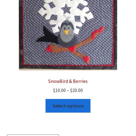
SnowBird & Berries
Price
$
10.00
–
$
20.00
range:
This
$10.00
Select options
product
through
has
$20.00
multiple
variants.