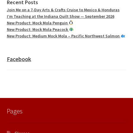
Recent Posts
Join Me on a 7-Day Arts & Crafts Cruise to Mexico & Honduras
I’m Teaching at the Indiana Quilt Show — September 2026
New Product: Mock Mola Penguin
New Product: Mock Mola Peacock
New Product: Medium Mock Mola – Pacific Northwest Salmon
Facebook
Pages