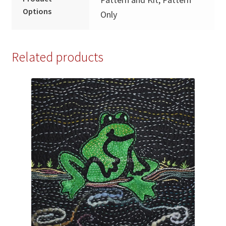
Options
Only
Related products