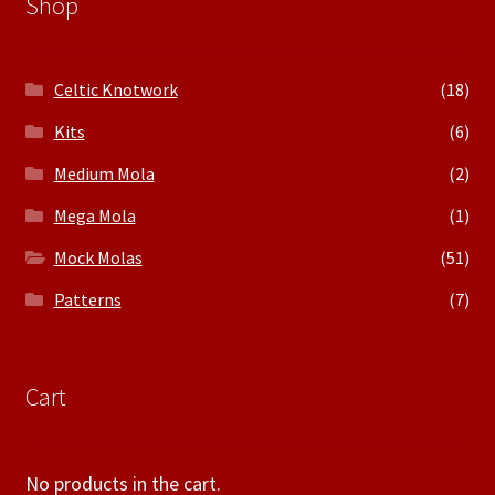
Shop
Celtic Knotwork
(18)
Kits
(6)
Medium Mola
(2)
Mega Mola
(1)
Mock Molas
(51)
Patterns
(7)
Cart
No products in the cart.