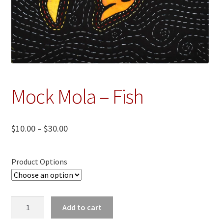
Mock Mola – Fish
Price
$
10.00
–
$
30.00
range:
$10.00
Product Options
through
$30.00
Mock
Add to cart
Mola