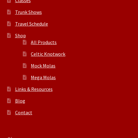
Classes
Trunk Shows
Travel Schedule
Shop
All Products
Celtic Knotwork
Mock Molas
Mega Molas
Links & Resources
Blog
Contact