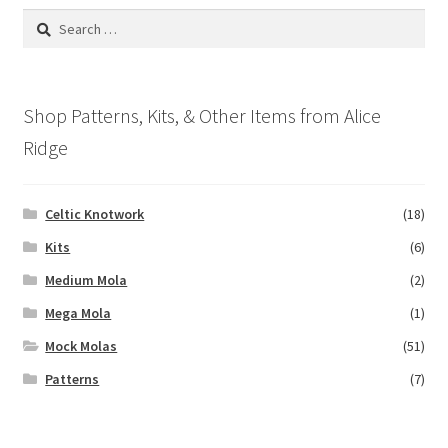
options
Search
may
for:
be
chosen
on
Shop Patterns, Kits, & Other Items from Alice
the
Ridge
product
page
Celtic Knotwork
(18)
Kits
(6)
Medium Mola
(2)
Mega Mola
(1)
Mock Molas
(51)
Patterns
(7)