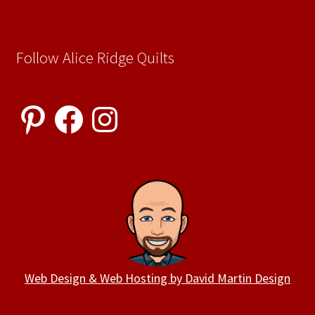
Follow Alice Ridge Quilts
Pinterest
Facebook
Instagram
Web Design & Web Hosting by David Martin Design