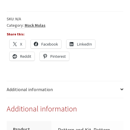
-
Fish
quantity
SKU:
N/A
Category:
Mock Molas
Share this:
X
Facebook
LinkedIn
Reddit
Pinterest
Additional information
Additional information
Product
Pattern and Kit, Pattern