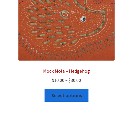
on
the
product
page
Mock Mola – Hedgehog
Price
$
10.00
–
$
30.00
range:
This
$10.00
Select options
product
through
has
$30.00
multiple
variants.
The