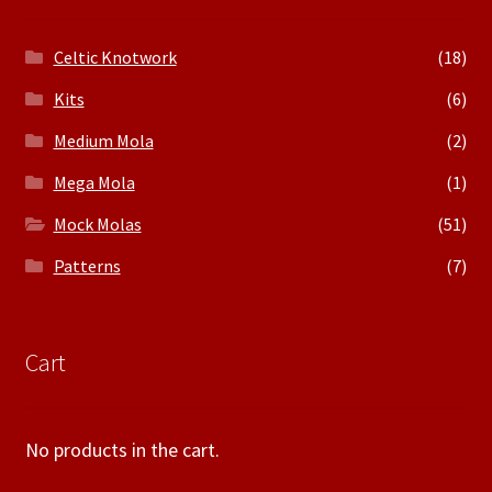
Celtic Knotwork
(18)
Kits
(6)
Medium Mola
(2)
Mega Mola
(1)
Mock Molas
(51)
Patterns
(7)
Cart
No products in the cart.