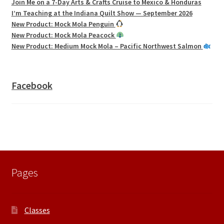
Join Me on a 7-Day Arts & Crafts Cruise to Mexico & Honduras
I’m Teaching at the Indiana Quilt Show — September 2026
New Product: Mock Mola Penguin
New Product: Mock Mola Peacock
New Product: Medium Mock Mola – Pacific Northwest Salmon
Facebook
Pages
Classes