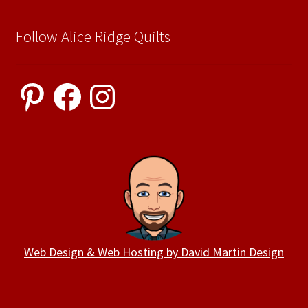
Follow Alice Ridge Quilts
Pinterest
Facebook
Instagram
Web Design & Web Hosting by David Martin Design