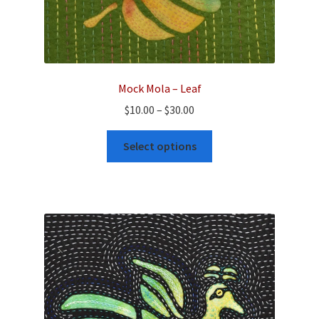
Mock Mola – Leaf
Price
$
10.00
–
$
30.00
range:
This
$10.00
Select options
product
through
has
$30.00
multiple
variants.
The
options
may
be
chosen
on