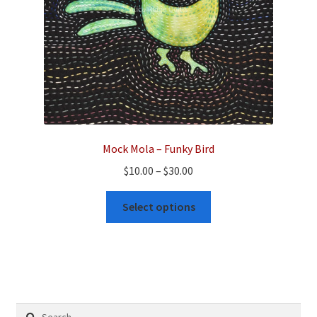
the
product
page
Mock Mola – Funky Bird
Price
$
10.00
–
$
30.00
range:
This
$10.00
Select options
product
through
has
$30.00
multiple
variants.
The
options
Search