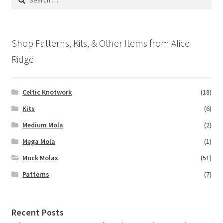
may
for:
be
chosen
on
Shop Patterns, Kits, & Other Items from Alice
the
Ridge
product
page
Celtic Knotwork
(18)
Kits
(6)
Medium Mola
(2)
Mega Mola
(1)
Mock Molas
(51)
Patterns
(7)
Recent Posts