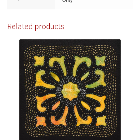
Related products