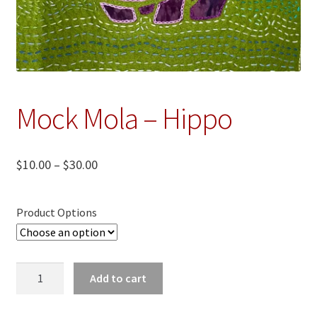
Mock Mola – Hippo
Price
$
10.00
–
$
30.00
range:
$10.00
Product Options
through
$30.00
Mock
Add to cart
Mola
-