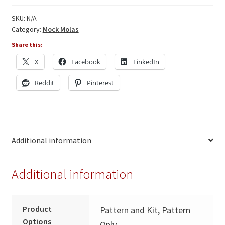
Hippo
quantity
SKU:
N/A
Category:
Mock Molas
Share this:
X
Facebook
LinkedIn
Reddit
Pinterest
Additional information
Additional information
Product
Pattern and Kit, Pattern
Options
Only