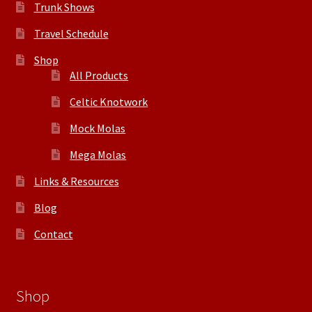
Trunk Shows
Travel Schedule
Shop
All Products
Celtic Knotwork
Mock Molas
Mega Molas
Links & Resources
Blog
Contact
Shop